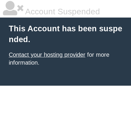
Account Suspended
This Account has been suspe
nded.
Contact your hosting provider
for more
information.