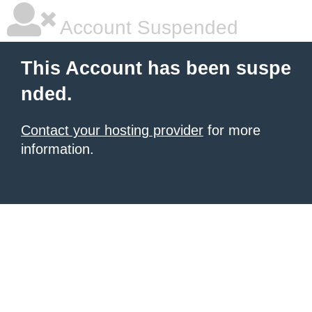
Account Suspended
This Account has been suspe
nded.
Contact your hosting provider
for more
information.