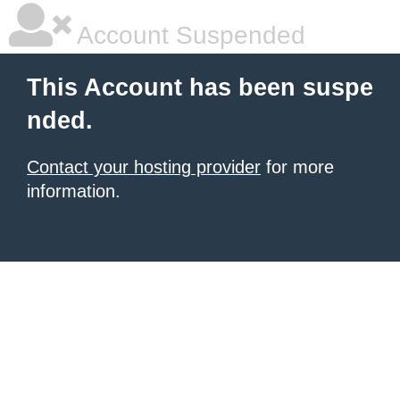
Account Suspended
This Account has been suspe
nded.
Contact your hosting provider
for more
information.