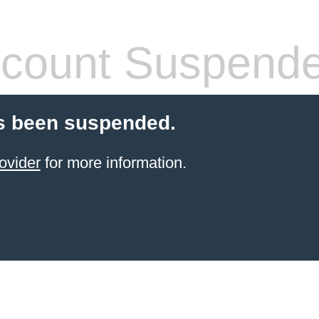
count Suspend
s been suspended.
ovider
for more information.