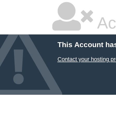
Ac
This Account ha
Contact your hosting pr