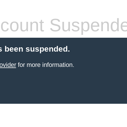
count Suspend
s been suspended.
ovider
for more information.