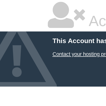
Ac
This Account ha
Contact your hosting pr