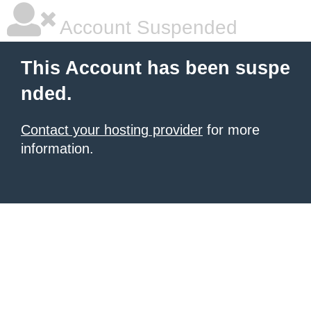
Account Suspended
This Account has been suspe
nded.
Contact your hosting provider
for more
information.