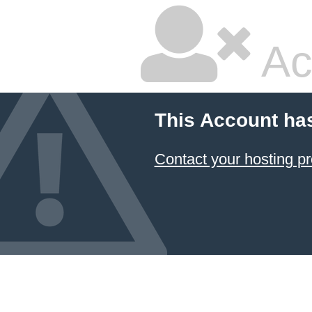
Ac
This Account ha
Contact your hosting pr