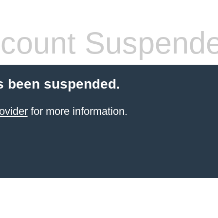
count Suspend
s been suspended.
ovider
for more information.