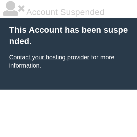
Account Suspended
This Account has been suspe
nded.
Contact your hosting provider
for more
information.