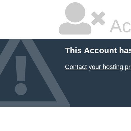
Ac
This Account ha
Contact your hosting pr