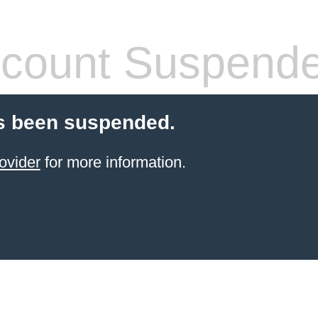
count Suspend
s been suspended.
ovider
for more information.